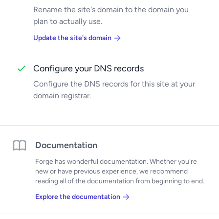
Rename the site's domain to the domain you
plan to actually use.
Update the site's domain
Configure your DNS records
Configure the DNS records for this site at your
domain registrar.
Documentation
Forge has wonderful documentation. Whether you're
new or have previous experience, we recommend
reading all of the documentation from beginning to end.
Explore the documentation