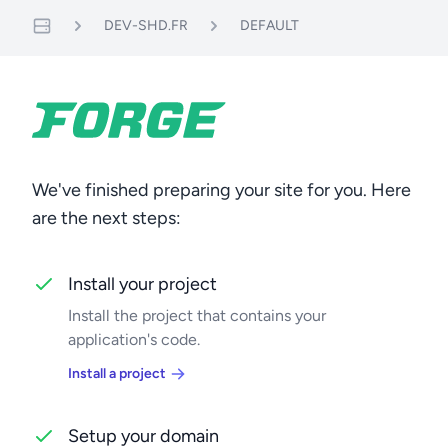
DEV-SHD.FR
DEFAULT
Servers
We've finished preparing your site for you. Here
are the next steps:
Install your project
Install the project that contains your
application's code.
Install a project
Setup your domain