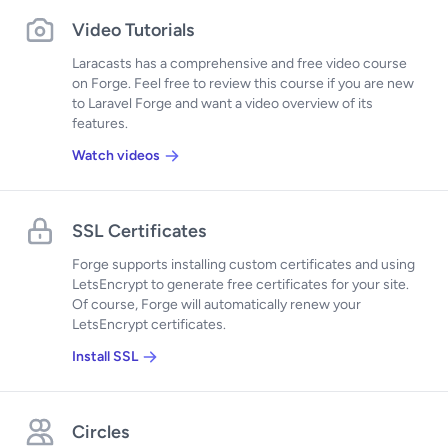
Video Tutorials
Laracasts has a comprehensive and free video course
on Forge. Feel free to review this course if you are new
to Laravel Forge and want a video overview of its
features.
Watch videos
SSL Certificates
Forge supports installing custom certificates and using
LetsEncrypt to generate free certificates for your site.
Of course, Forge will automatically renew your
LetsEncrypt certificates.
Install SSL
Circles